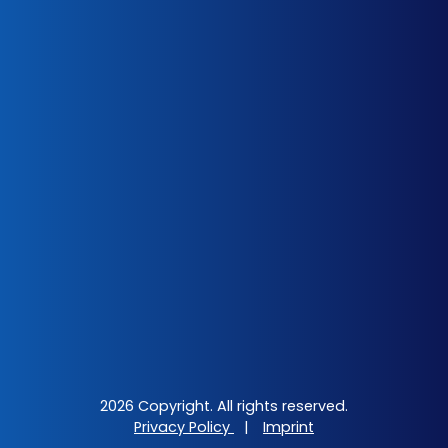
2026 Copyright. All rights reserved.
Privacy Policy
|
Imprint